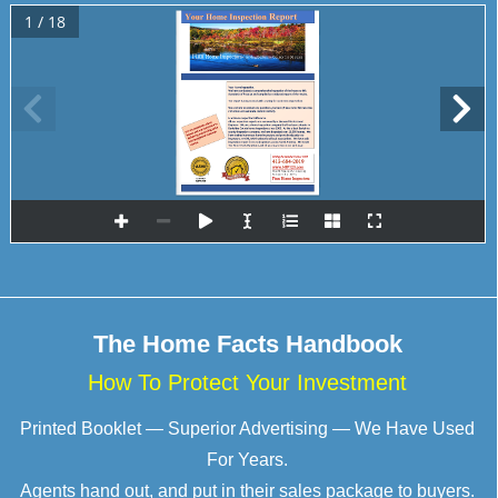
1 / 18
Finn 
Home Inspect
ors
-
serving Berkshire County 
for 
36 years
Finn & Associates Consulting 
Engineers, Inc.
, DBA
The Home Facts Handbook
How To Protect Your Investment
Printed Booklet — Superior Advertising — We Have Used
For Years.
Agents hand out, and put in their sales package to buyers.