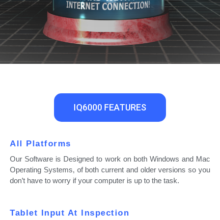
IQ6000 FEATURES
All Platforms
Our Software is Designed to work on both Windows and Mac
Operating Systems, of both current and older versions so you
don’t have to worry if your computer is up to the task.
Tablet Input At Inspection