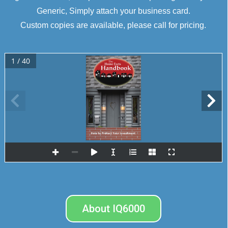
Generic, Simply attach your business card.
Custom copies are available, please call for pricing.
1 / 40
How to Protect Your Investment
presented 
by
About IQ6000