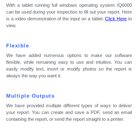
With a tablet running full windows operating system IQ6000
can be used during your inspection to fill out your report. Here
is a video demonstration of the input on a tablet.
Click Here
to
view.
Flexible
We have added numerous options to make our software
flexible, while remaining easy to use and intuitive. You can
easily modify text, insert or modify photos so the report is
always the way you want it.
Multiple Outputs
We have provided multiple different types of ways to deliver
your report. You can create and save a PDF, send an email
containing the report, or send the report straight to a printer.