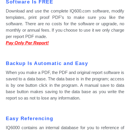
Software Is FREE
Download and use the complete IQ600.com software, modify
templates, print proof PDF’s to make sure you like the
software. There are no costs for the software or upgrade, no
monthly or annual fees. If you choose to use it we only charge
per report PDF made.
Pay Only Per Report!
Backup Is Automatic and Easy
When you make a PDF, the PDF and original report software is
saved to a data base. The data base is in the program; access
is by one button click in the program. A manual save to data
base button makes saving to the data base as you write the
report so as not to lose any information.
Easy Referencing
IQ6000 contains an internal database for you to reference of