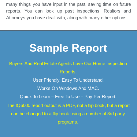
many things you have input in the past, saving time on future
reports. You can look up past inspections, Realtors and
Attorneys you have dealt with, along with many other options.
Sample Report
Buyers And Real Estate Agents Love Our Home Inspection
Reports.
User Friendly, Easy To Understand.
Works On Windows And MAC.
Quick To Learn – Free To Use – Pay Per Report.
The IQ6000 report output is a PDF, not a flip book, but a report
can be changed to a flip book using a number of 3rd party
programs.